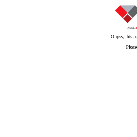
Oupss, this p
Pleas